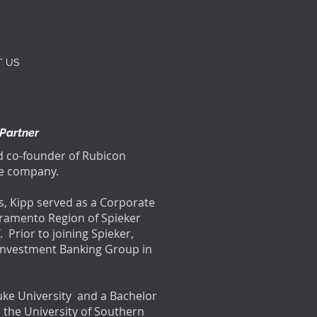
T US
 Partner
nd co-founder of Rubicon
the company.
s, Kipp served as a Corporate
acramento Region of Spieker
. Prior to joining Spieker,
e Investment Banking Group in
uke University and a Bachelor
m the University of Southern