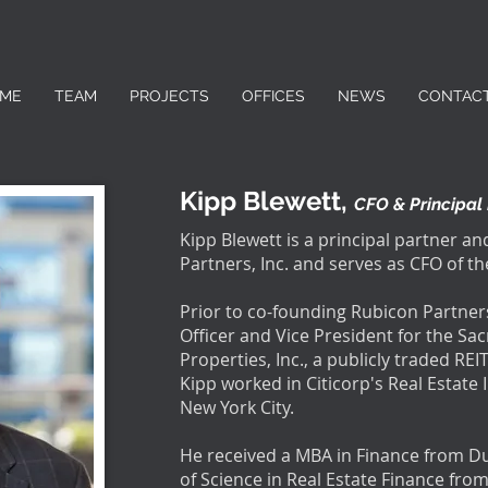
ME
TEAM
PROJECTS
OFFICES
NEWS
CONTAC
Kipp Blewett,
CFO & Principal
Kipp Blewett is a principal partner a
Partners, Inc. and serves as CFO of 
Prior to co-founding Rubicon Partner
Officer and Vice President for the S
Properties, Inc., a publicly traded REIT
Kipp worked in Citicorp's Real Estat
New York City.
He received a MBA in Finance from D
of Science in Real Estate Finance fro