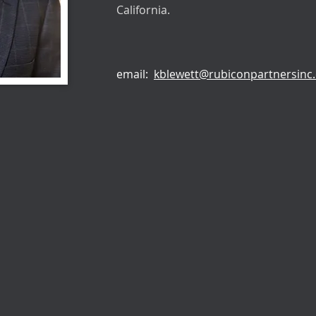
California.
email:
kblewett@rubiconpartnersinc